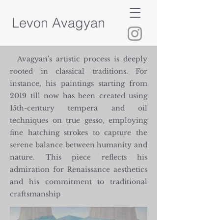
Levon Avagyan
Avagyan's artistic process is deeply
rooted in classical traditions. For
instance, his paintings starting from
2019 till now has been created using
15th-century tempera and oil
techniques on true gesso, employing
fine hatching strokes to capture the
serene balance between humanity and
nature. This piece reflects his
admiration for Renaissance aesthetics
and his commitment to traditional
craftsmanship